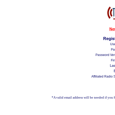
Ne
Regist
Us
Pa
Password Veri
Fi
La
Affiliated Radio 
*A valid email address will be needed if you 